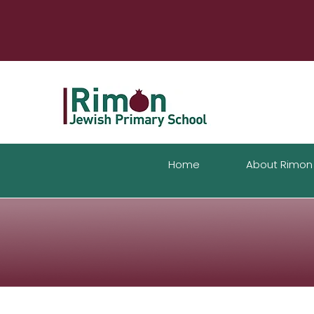
Home
About Rimon