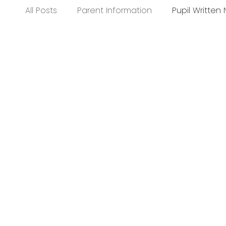
All Posts
Parent Information
Pupil Written