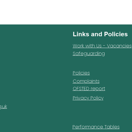
Links and Policies
Work with Us - Vacancies
Safeguarding
Policies
Complaints
OFSTED report
Privacy Policy
.uk
Performance Tables