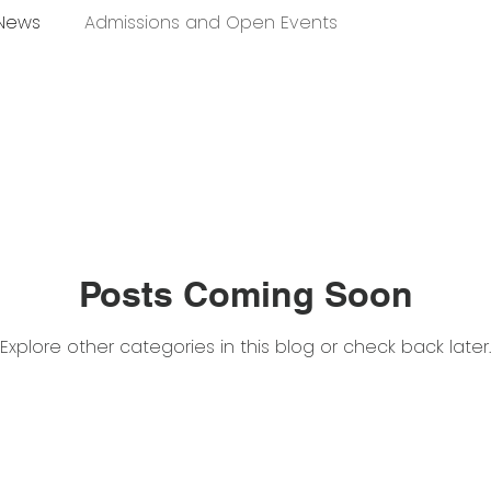
 News
Admissions and Open Events
Posts Coming Soon
Explore other categories in this blog or check back later.