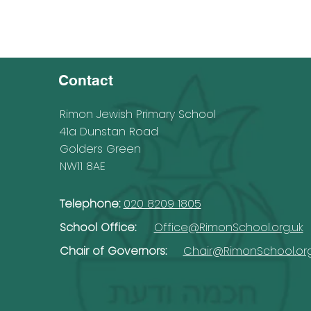
Contact
Rimon Jewish Primary School
41a Dunstan Road
Golders Green
NW11 8AE
Telephone:
020 8209 1805
School Office:
Office@RimonSchool.org.uk
Chair of Governors:
Chair@RimonSchool.org