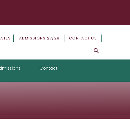
DATES
ADMISSIONS 27/28
CONTACT US
dmissions
Contact