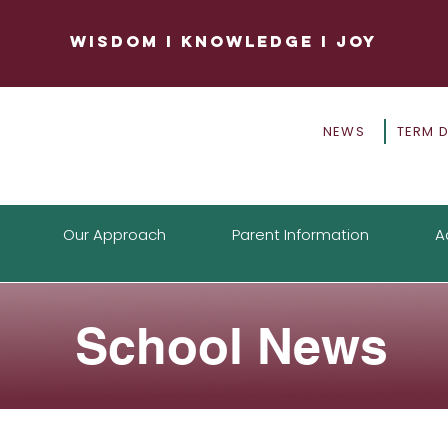
WISDOM
I
KNOWLEDGE
I
JOY
NEWS
TERM 
Our Approach
Parent Information
A
School News