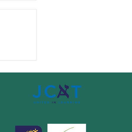
o Paradise