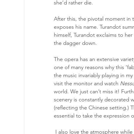
she’d rather die.
After this, the pivotal moment in 
exposes his name. Turandot summ
himself, Turandot exclaims to her
the dagger down.
The opera has an extensive variety
one of many reasons why this ‘fabl
the music invariably playing in my
visit the monitor and watch 
Ness
world. We just can’t miss it! Furt
scenery is constantly decorated 
(reflecting the Chinese setting.) 
essential to take the expression o
 I also love the atmosphere while on stage, plus the view of the enormous, beautiful 