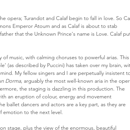
the opera; Turandot and Calaf begin to fall in love. So Cal
ons Emperor Atoum and as Calaf is about to stab 
 father that the Unknown Prince's name is Love. Calaf pu
 of music, with calming choruses to powerful arias. This 
e’ (as described by Puccini) has taken over my brain, wi
 mind. My fellow singers and I are perpetually insistent t
un Dorma
, arguably the most well-known aria in the oper
hermore, the staging is dazzling in this production. The 
with an eruption of colour, energy and movement 
The ballet dancers and actors are a key part, as they are 
f emotion to the next level.