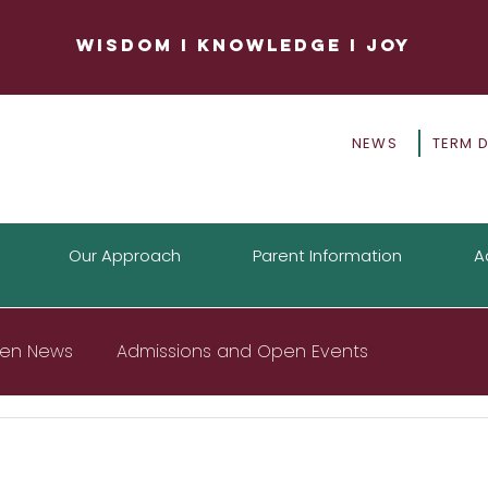
WISDOM
I
KNOWLEDGE
I
JOY
NEWS
TERM 
Our Approach
Parent Information
A
tten News
Admissions and Open Events