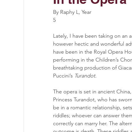
By Raphy L, Year 
5
Lately, I have been taking on an 
however hectic and wonderful adv
have been in the Royal Opera Ho
performing in the Children’s Choru
breathtaking production of Giac
Puccini’s 
Turandot. 
The opera is set in ancient China
Princess Turandot, who has sworn
be in a romantic relationship, sets
riddles; whoever can answer them 
correctly can marry her. The altern
outcome is death. These riddles a