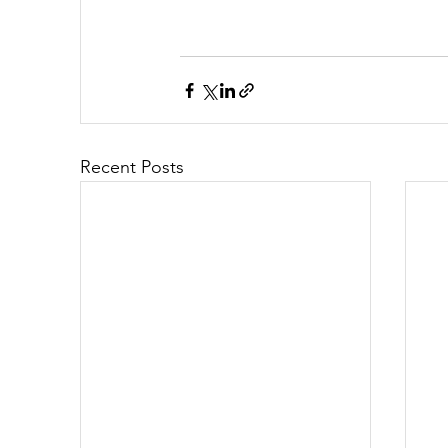
Recent Posts