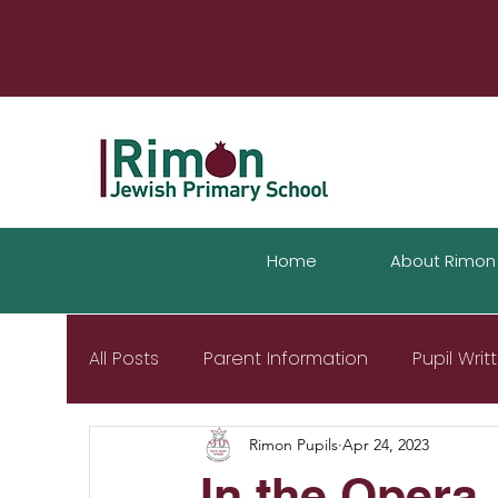
Home
About Rimon
All Posts
Parent Information
Pupil Wri
Rimon Pupils
Apr 24, 2023
In the Opera