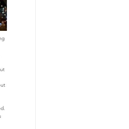
ng 
 
ut 
ut 
d. 
s 