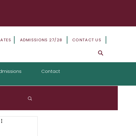
DATES
ADMISSIONS 27/28
CONTACT US
dmissions
Contact