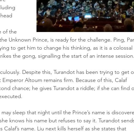
cluding 
 head 
 of the 
the Unknown Prince, is ready for the challenge. Ping, Pa
ying to get him to change his thinking, as it is a colossal 
trikes the gong, signalling the start of an intense session.
culously. Despite this, Turandot has been trying to get o
but Emperor Altoum remains firm. Because of this, Calaf 
ond chance; he gives Turandot a riddle; if she can find o
 executed.
may sleep that night until the Prince’s name is discovere
 she knows his name but refuses to say it. Turandot send
s Calaf’s name. Liu next kills herself as she states that 