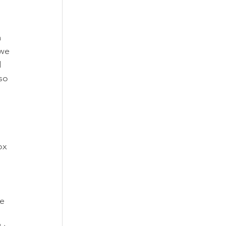
 
we 
 
so 
 
ox 
 
e 