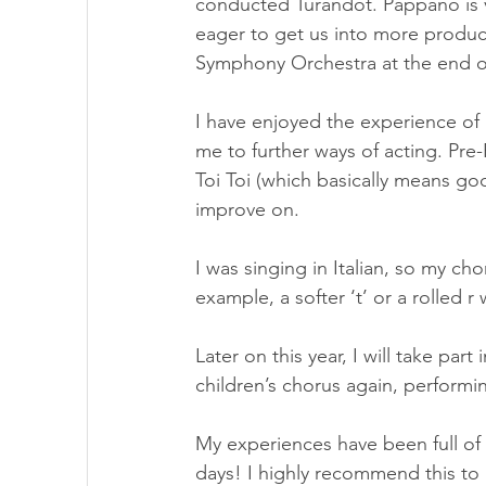
conducted Turandot. Pappano is 
eager to get us into more produc
Symphony Orchestra at the end of 
I have enjoyed the experience of 
me to further ways of acting. Pr
Toi Toi (which basically means go
improve on.
I was singing in Italian, so my c
example, a softer ‘t’ or a rolled 
Later on this year, I will take part
children’s chorus again, performi
My experiences have been full of e
days! I highly recommend this to 