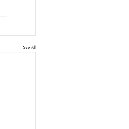
See All