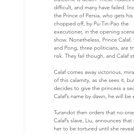
difficult, and many have failed. In
the Prince of Persia, who gets his
chopped off, by Pu-Tin-Pao the 
executioner, in the opening scene
show. Nonetheless, Prince Calaf, 
and Pong, three politicians, are tr
risk. They fail though, and Calaf s
Calaf comes away victorious, mira
of this calamity, as she sees it, 
decides to give the princess a sec
Calaf’s name by dawn, he will be
Turandot then orders that no-one 
Calaf’s slave, Liu, announces that
her to be tortured until she reveal