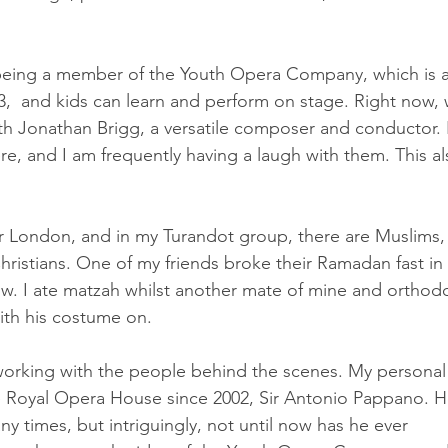
 being a member of the Youth Opera Company, which is a
,  and kids can learn and perform on stage. Right now, 
 Jonathan Brigg, a versatile composer and conductor. I
re, and I am frequently having a laugh with them. This al
 
 London, and in my Turandot group, there are Muslims,
ristians. One of my friends broke their Ramadan fast in 
w. I ate matzah whilst another mate of mine and orthod
with his costume on.
orking with the people behind the scenes. My personal
he Royal Opera House since 2002, Sir Antonio Pappano. H
 times, but intriguingly, not until now has he ever 