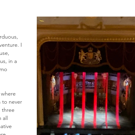
arduous, 
enture. I 
use, 
s, in a 
amo 
, where 
 to never 
 three 
all 
ative 
re 