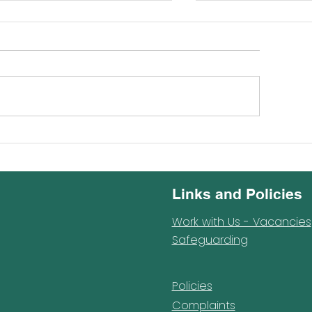
mon shines at Barnet
Reception Trip t
hools Music Festival
Wildlife Park
Links and Policies
Work with Us - Vacancies
Safeguarding
Policies
Complaints