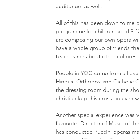
auditorium as well.
All of this has been down to me
programme for children aged 9-13
are composing our own opera with
have a whole group of friends the
teaches me about other cultures.
People in YOC come from all over
Hindus, Orthodox and Catholic Ch
the dressing room during the sho
christian kept his cross on even 
Another special experience was w
favourite, Director of Music of t
has conducted Puccini operas many