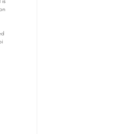
is 
on 
ed 
i 
 
 