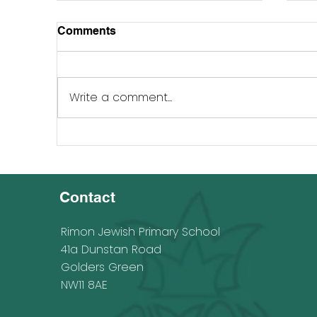
Comments
Write a comment...
Rimonwards Fundmatching
Ri
Campaign 25 - 26 June 2023
Sc
Contact
Rimon Jewish Primary School
41a Dunstan Road
Golders Green
NW11 8AE