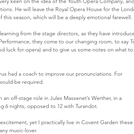
very keen on the idea of the Youth Opera Company, and 
tions. He will leave the Royal Opera House for the Lond
this season, which will be a deeply emotional farewell.
learning from the stage directors, as they have introduc
e-Performance, they come to our changing room, to say To
od luck for opera) and to give us some notes on what to
horus had a coach to improve our pronunciations. For 
r would be required.
 in an off-stage role in Jules Massenet’s Werther, in a 
ng 6 nights, opposed to 12 with Turandot.
xcitement, yet I practically live in Covent Garden these
any music-lover.